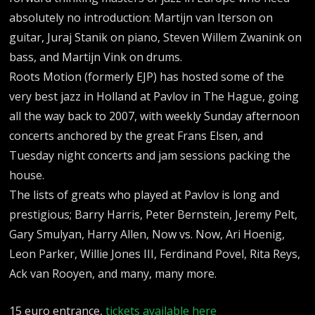
absolutely no introduction: Martijn van Iterson on
guitar, Juraj Stanik on piano, Steven Willem Zwanink on
bass, and Martijn Vink on drums.
Roots Motion (formerly EJP) has hosted some of the
very best jazz in Holland at Pavlov in The Hague, going
all the way back to 2007, with weekly Sunday afternoon
concerts anchored by the great Frans Elsen, and
Tuesday night concerts and jam sessions packing the
house.
The lists of greats who played at Pavlov is long and
prestigious; Barry Harris, Peter Bernstein, Jeremy Pelt,
Gary Smulyan, Harry Allen, Now vs. Now, Ari Hoenig,
Leon Parker, Willie Jones III, Ferdinand Povel, Rita Reys,
Ack van Rooyen, and many, many more.
15 euro entrance,
tickets available here