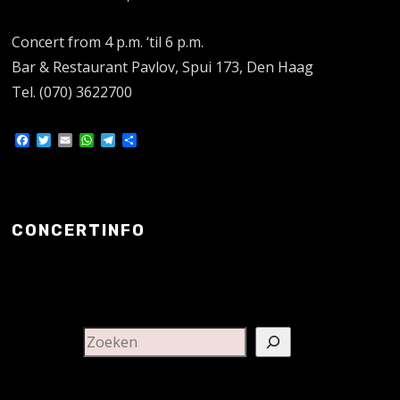
Concert from 4 p.m. ‘til 6 p.m.
Bar & Restaurant Pavlov, Spui 173, Den Haag
Tel. (070) 3622700
Facebook
Twitter
Email
WhatsApp
Telegram
Delen
CONCERTINFO