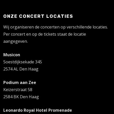
ONZE CONCERT LOCATIES
Wij organiseren de concerten op verschillende locaties.
Per concert en op de tickets staat de locatie
aangegeven.
Musicon
Soestdijksekade 345
2574 AL Den Haag
Podium aan Zee
Keizerstraat 58
2584 BK Den Haag
Leonardo Royal Hotel Promenade