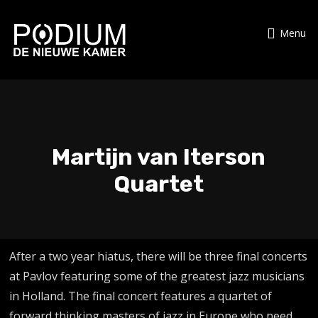
Menu
Martijn van Iterson
Quartet
After a two year hiatus, there will be three final concerts
at Pavlov featuring some of the greatest jazz musicians
in Holland. The final concert features a quartet of
forward thinking masters of jazz in Europe who need