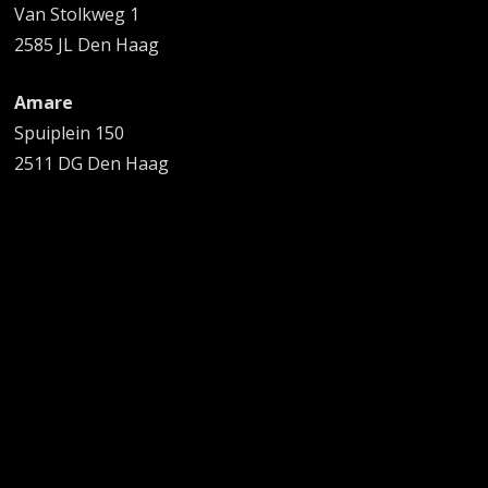
Van Stolkweg 1
2585 JL Den Haag
Amare
Spuiplein 150
2511 DG Den Haag